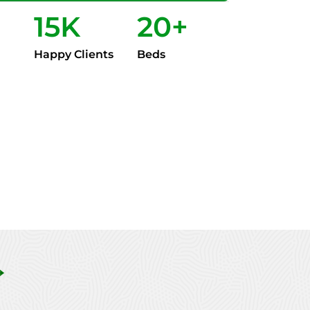
15
K
20
+
Happy Clients
Beds