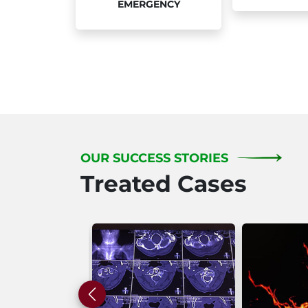
EMERGENCY
OUR SUCCESS STORIES
Treated Cases