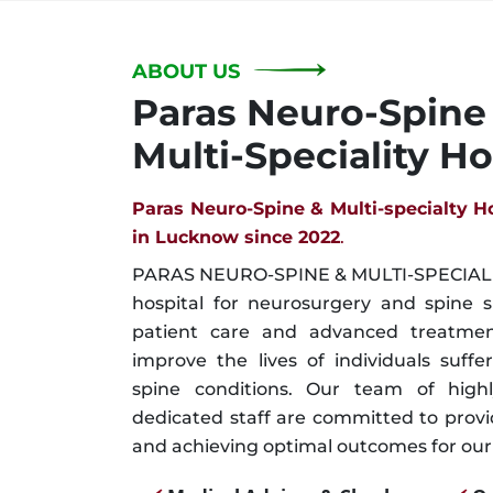
ABOUT US
Paras Neuro-Spine
Multi-Speciality Ho
Paras Neuro-Spine & Multi-specialty H
in Lucknow since 2022
.
PARAS NEURO-SPINE & MULTI-SPECIALIT
hospital for neurosurgery and spine 
patient care and advanced treatment
improve the lives of individuals suffe
spine conditions. Our team of highl
dedicated staff are committed to prov
and achieving optimal outcomes for our 