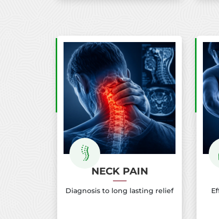
NECK PAIN
Diagnosis to long lasting relief
Ef