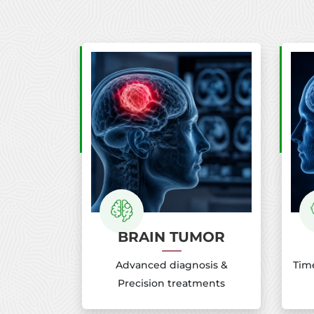
BRAIN TUMOR
Advanced diagnosis &
Time
Precision treatments