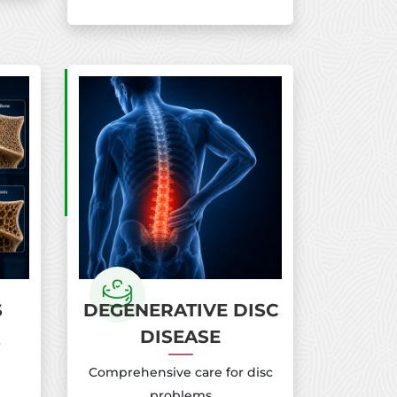
S
DEGENERATIVE DISC
DISEASE
r
Comprehensive care for disc
problems