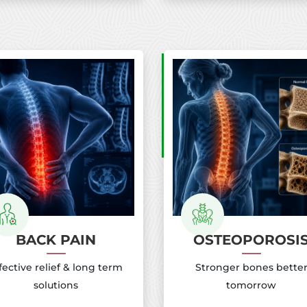
BACK PAIN
OSTEOPOROSI
fective relief & long term
Stronger bones bette
solutions
tomorrow