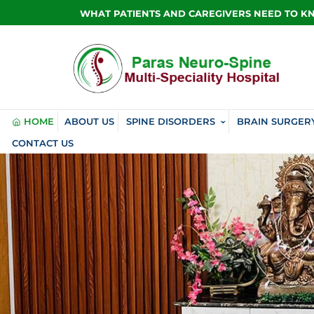
WHAT PATIENTS AND CAREGIVERS NEED TO 
HOME
ABOUT US
SPINE DISORDERS
BRAIN SURGER
CONTACT US