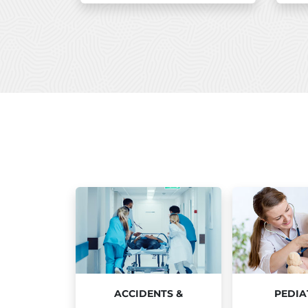
ACCIDENTS &
PEDIA