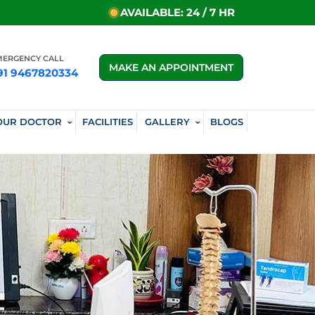
AVAILABLE: 24 / 7 HR
MERGENCY CALL
MAKE AN APPOINTMENT
91 9467820334
OUR DOCTOR
FACILITIES
GALLERY
BLOGS