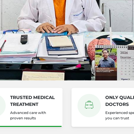
TRUSTED MEDICAL
ONLY QUALI
TREATMENT
DOCTORS
Advanced care with
Experienced spe
proven results
you can trust