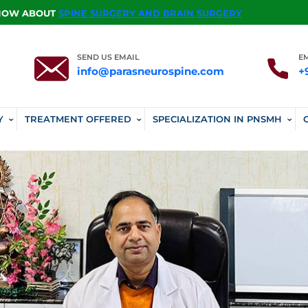
KNOW ABOUT
SPINE SURGERY AND BRAIN SURGERY
SEND US EMAIL
E
info@parasneurospine.com
+
Y
TREATMENT OFFERED
SPECIALIZATION IN PNSMH