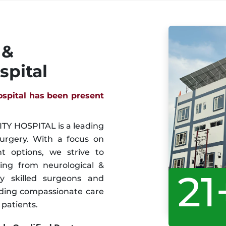
 &
spital
ospital has been present
Y HOSPITAL is a leading
surgery. With a focus on
 options, we strive to
ring from neurological &
21
y skilled surgeons and
iding compassionate care
patients.