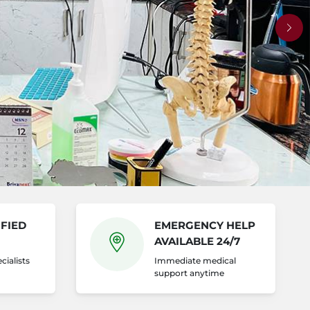
Nex
FIED
EMERGENCY HELP
AVAILABLE 24/7
cialists
Immediate medical
support anytime