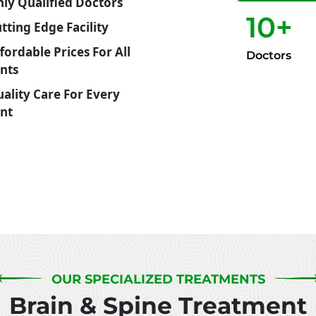
ly Qualified Doctors
10
+
tting Edge Facility
Doctors
ents
ent
OUR SPECIALIZED TREATMENTS
Brain & Spine Treatment