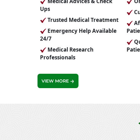
Medical Advices & Check
On
Ups
Cu
Trusted Medical Treatment
Affordable Prices For All
Emergency Help Available
Pati
24/7
Quality Care For Every
Medical Research
Pati
Professionals
VIEW MORE