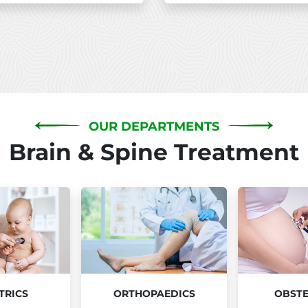
OUR DEPARTMENTS
Brain & Spine Treatment
TRICS
ORTHOPAEDICS
OBSTE