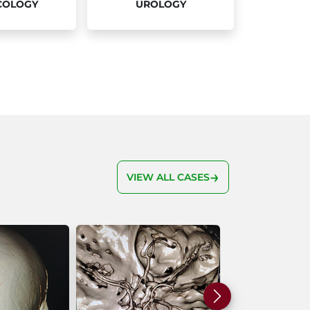
COLOGY
UROLOGY
VIEW ALL CASES