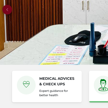
Previous
MEDICAL ADVICES
& CHECK UPS
Expert guidance for
better health