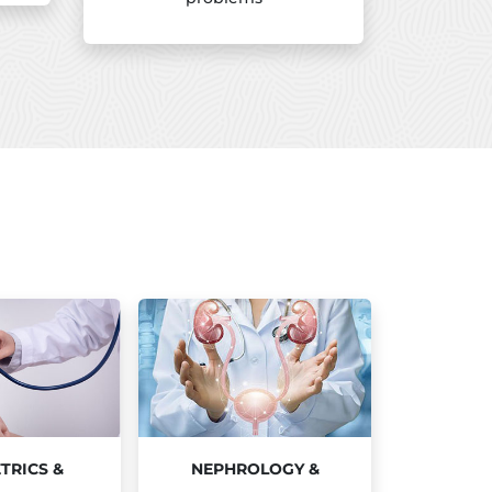
TRICS &
NEPHROLOGY &