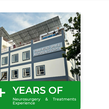
+
YEARS OF
Neurosurgery & Treatments
Experience