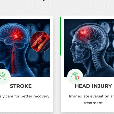
STROKE
HEAD INJURY
ly care for better recovery
Immediate evaluation a
treatment