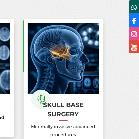
SKULL BASE
SURGERY
nd
Minimally invasive advanced
procedures