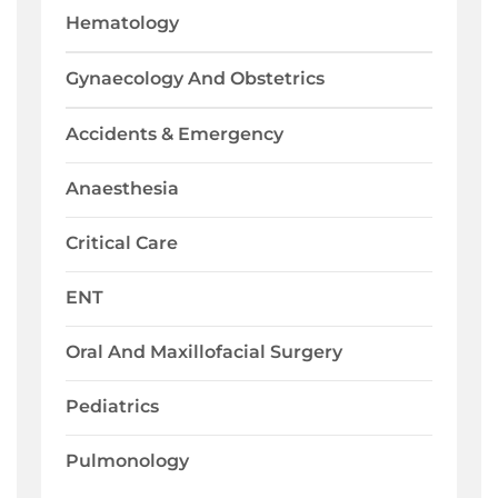
Hematology
Gynaecology And Obstetrics
Accidents & Emergency
Anaesthesia
Critical Care
ENT
Oral And Maxillofacial Surgery
Pediatrics
Pulmonology