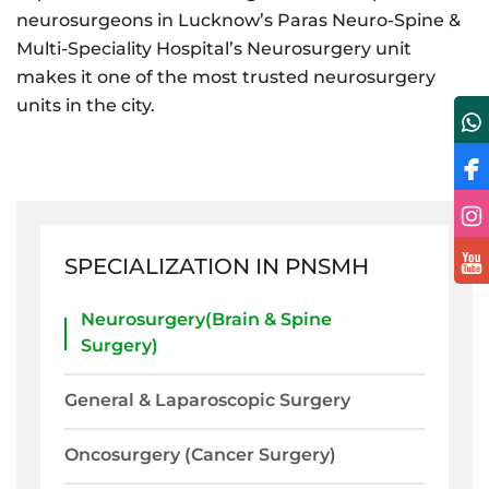
neurosurgeons in Lucknow’s Paras Neuro-Spine &
Multi-Speciality Hospital’s Neurosurgery unit
makes it one of the most trusted neurosurgery
units in the city.
SPECIALIZATION IN PNSMH
Neurosurgery(Brain & Spine
Surgery)
General & Laparoscopic Surgery
Oncosurgery (Cancer Surgery)