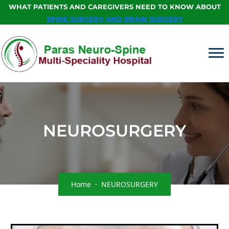
WHAT PATIENTS AND CAREGIVERS NEED TO KNOW ABOUT
SPINE SURGERY AND BRAIN SURGERY
NEUROSURGERY
Home
NEUROSURGERY