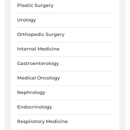
Plastic Surgery
Urology
Orthopedic Surgery
Internal Medicine
Gastroenterology
Medical Oncology
Nephrology
Endocrinology
Respiratory Medicine