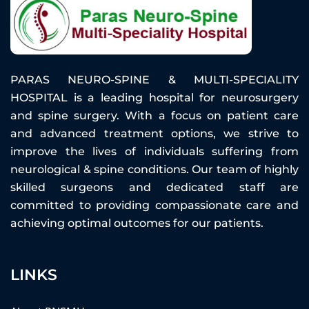
PARAS NEURO-SPINE & MULTI-SPECIALITY
HOSPITAL is a leading hospital for neurosurgery
and spine surgery. With a focus on patient care
and advanced treatment options, we strive to
improve the lives of individuals suffering from
neurological & spine conditions. Our team of highly
skilled surgeons and dedicated staff are
committed to providing compassionate care and
achieving optimal outcomes for our patients.
LINKS