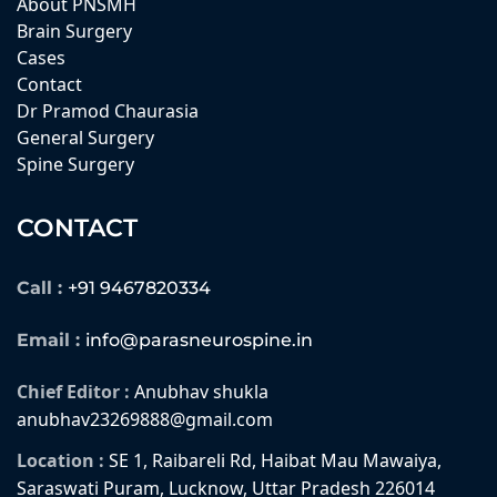
About PNSMH
Brain Surgery
Cases
Contact
Dr Pramod Chaurasia
General Surgery
Spine Surgery
CONTACT
Call :
+91 9467820334
Email :
info@parasneurospine.in
Chief Editor :
Anubhav shukla
anubhav23269888@gmail.com
Location :
SE 1, Raibareli Rd, Haibat Mau Mawaiya,
Saraswati Puram, Lucknow, Uttar Pradesh 226014