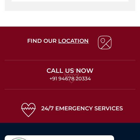
FIND OUR
LOCATION
CALL US NOW
+91 94678 20334
24/7 EMERGENCY SERVICES