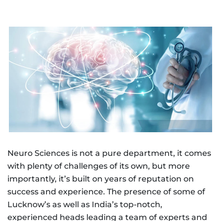
Neuro Sciences is not a pure department, it comes
with plenty of challenges of its own, but more
importantly, it’s built on years of reputation on
success and experience. The presence of some of
Lucknow’s as well as India’s top-notch,
experienced heads leading a team of experts and