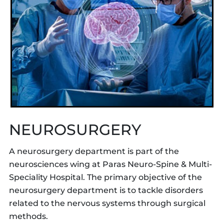
NEUROSURGERY
A neurosurgery department is part of the
neurosciences wing at Paras Neuro-Spine & Multi-
Speciality Hospital. The primary objective of the
neurosurgery department is to tackle disorders
related to the nervous systems through surgical
methods.