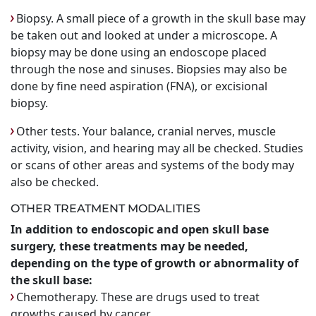
Biopsy. A small piece of a growth in the skull base may
be taken out and looked at under a microscope. A
biopsy may be done using an endoscope placed
through the nose and sinuses. Biopsies may also be
done by fine need aspiration (FNA), or excisional
biopsy.
Other tests. Your balance, cranial nerves, muscle
activity, vision, and hearing may all be checked. Studies
or scans of other areas and systems of the body may
also be checked.
OTHER TREATMENT MODALITIES
In addition to endoscopic and open skull base
surgery, these treatments may be needed,
depending on the type of growth or abnormality of
the skull base:
Chemotherapy. These are drugs used to treat
growths caused by cancer.