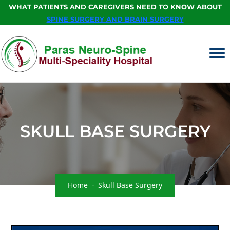
WHAT PATIENTS AND CAREGIVERS NEED TO KNOW ABOUT
SPINE SURGERY AND BRAIN SURGERY
SKULL BASE SURGERY
Home
Skull Base Surgery