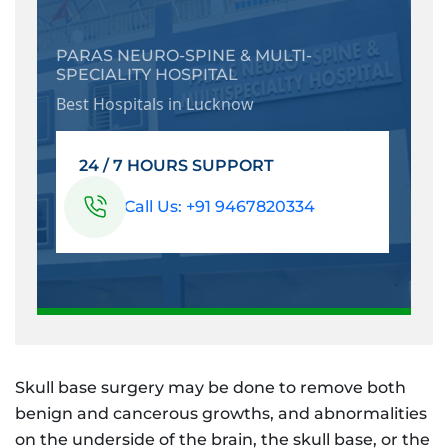
PARAS NEURO-SPINE & MULTI-
SPECIALITY HOSPITAL
Best Hospitals in Lucknow
24 / 7 HOURS SUPPORT
Call Us: +91 9467820334
Skull base surgery may be done to remove both
benign and cancerous growths, and abnormalities
on the underside of the brain, the skull base, or the