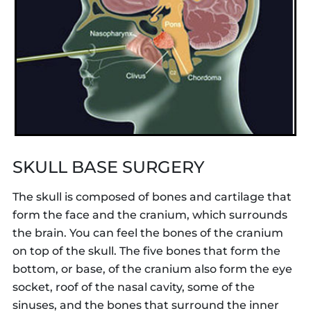
SKULL BASE SURGERY
The skull is composed of bones and cartilage that
form the face and the cranium, which surrounds
the brain. You can feel the bones of the cranium
on top of the skull. The five bones that form the
bottom, or base, of the cranium also form the eye
socket, roof of the nasal cavity, some of the
sinuses, and the bones that surround the inner