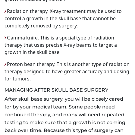
Radiation therapy. X-ray treatment may be used to
control a growth in the skull base that cannot be
completely removed by surgery.
Gamma knife. This is a special type of radiation
therapy that uses precise X-ray beams to target a
growth in the skull base.
Proton bean therapy. This is another type of radiation
therapy designed to have greater accuracy and dosing
for tumors.
MANAGING AFTER SKULL BASE SURGERY
After skull base surgery, you will be closely cared
for by your medical team. Some people need
continued therapy, and many will need repeated
testing to make sure that a growth is not coming
back over time. Because this type of surgery can