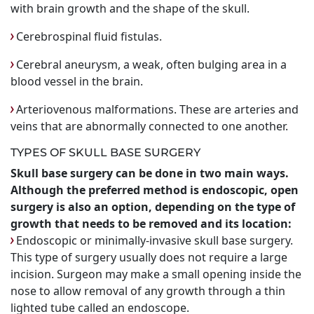
with brain growth and the shape of the skull.
Cerebrospinal fluid fistulas.
Cerebral aneurysm, a weak, often bulging area in a
blood vessel in the brain.
Arteriovenous malformations. These are arteries and
veins that are abnormally connected to one another.
TYPES OF SKULL BASE SURGERY
Skull base surgery can be done in two main ways.
Although the preferred method is endoscopic, open
surgery is also an option, depending on the type of
growth that needs to be removed and its location:
Endoscopic or minimally-invasive skull base surgery.
This type of surgery usually does not require a large
incision. Surgeon may make a small opening inside the
nose to allow removal of any growth through a thin
lighted tube called an endoscope.