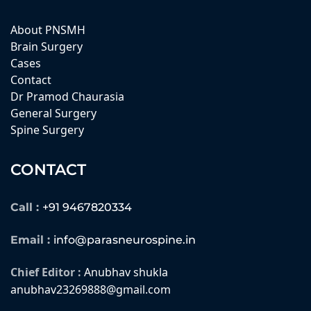
About PNSMH
Brain Surgery
Cases
Contact
Dr Pramod Chaurasia
General Surgery
Spine Surgery
CONTACT
Call :
+91 9467820334
Email :
info@parasneurospine.in
Chief Editor :
Anubhav shukla
anubhav23269888@gmail.com