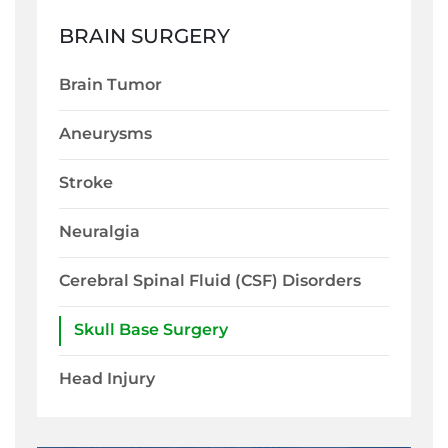
BRAIN SURGERY
Brain Tumor
Aneurysms
Stroke
Neuralgia
Cerebral Spinal Fluid (CSF) Disorders
Skull Base Surgery
Head Injury