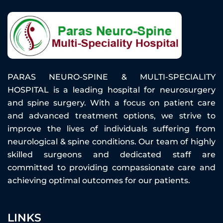
PARAS NEURO-SPINE & MULTI-SPECIALITY
HOSPITAL is a leading hospital for neurosurgery
and spine surgery. With a focus on patient care
and advanced treatment options, we strive to
improve the lives of individuals suffering from
neurological & spine conditions. Our team of highly
skilled surgeons and dedicated staff are
committed to providing compassionate care and
achieving optimal outcomes for our patients.
LINKS