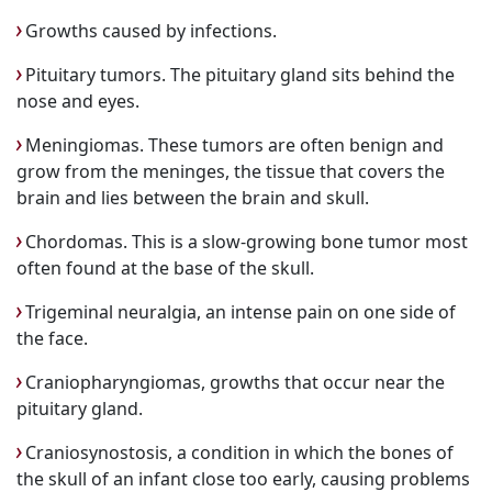
Growths caused by infections.
Pituitary tumors. The pituitary gland sits behind the
nose and eyes.
Meningiomas. These tumors are often benign and
grow from the meninges, the tissue that covers the
brain and lies between the brain and skull.
Chordomas. This is a slow-growing bone tumor most
often found at the base of the skull.
Trigeminal neuralgia, an intense pain on one side of
the face.
Craniopharyngiomas, growths that occur near the
pituitary gland.
Craniosynostosis, a condition in which the bones of
the skull of an infant close too early, causing problems