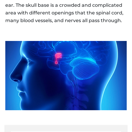
ear. The skull base is a crowded and complicated
area with different openings that the spinal cord,
many blood vessels, and nerves all pass through.