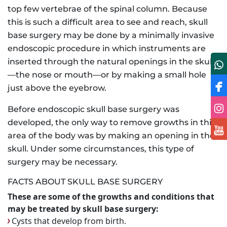
top few vertebrae of the spinal column. Because
this is such a difficult area to see and reach, skull
base surgery may be done by a minimally invasive
endoscopic procedure in which instruments are
inserted through the natural openings in the skull
—the nose or mouth—or by making a small hole
just above the eyebrow.
Before endoscopic skull base surgery was
developed, the only way to remove growths in this
area of the body was by making an opening in the
skull. Under some circumstances, this type of
surgery may be necessary.
FACTS ABOUT SKULL BASE SURGERY
These are some of the growths and conditions that
may be treated by skull base surgery:
Cysts that develop from birth.