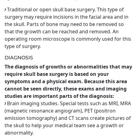
Traditional or open skull base surgery. This type of
surgery may require incisions in the facial area and in
the skull. Parts of bone may need to be removed so
that the growth can be reached and removed. An
operating room microscope is commonly used for this
type of surgery.
DIAGNOSIS
The diagnosis of growths or abnormalities that may
require skull base surgery is based on your
symptoms and a physical exam. Because this area
cannot be seen directly, these exams and imaging
studies are important parts of the diagnosis:
Brain imaging studies. Special tests such as MRI, MRA
(magnetic resonance angiogram), PET (positron
emission tomography) and CT scans create pictures of
the skull to help your medical team see a growth or
abnormality.