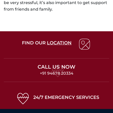
be very stressful, it’s also important to get support
from friends and family.
FIND OUR
LOCATION
CALL US NOW
+91 94678 20334
24/7 EMERGENCY SERVICES